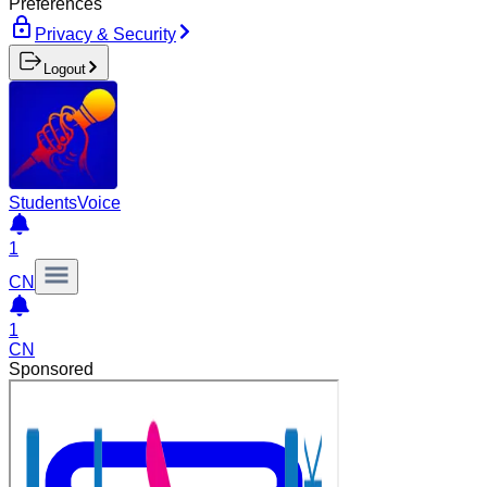
Preferences
Privacy & Security
Logout
Students
Voice
1
CN
1
CN
Sponsored