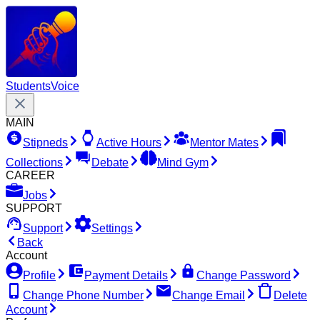
Students
Voice
MAIN
Stipneds
Active Hours
Mentor Mates
Collections
Debate
Mind Gym
CAREER
Jobs
SUPPORT
Support
Settings
Back
Account
Profile
Payment Details
Change Password
Change Phone Number
Change Email
Delete
Account