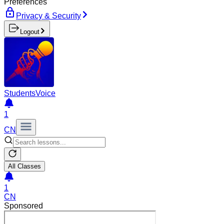
Preferences
Privacy & Security
Logout
Students
Voice
1
CN
All Classes
1
CN
Sponsored