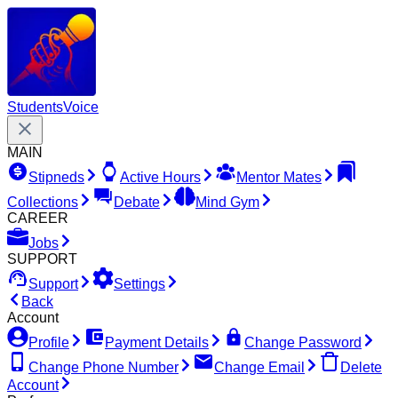
Students
Voice
MAIN
Stipneds
Active Hours
Mentor Mates
Collections
Debate
Mind Gym
CAREER
Jobs
SUPPORT
Support
Settings
Back
Account
Profile
Payment Details
Change Password
Change Phone Number
Change Email
Delete
Account