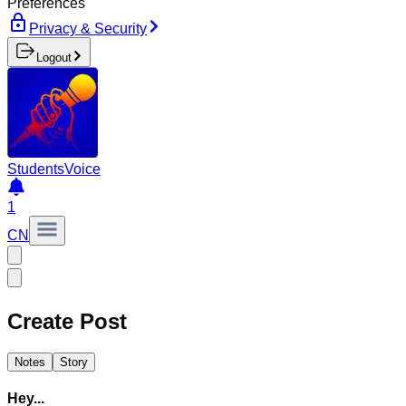
Preferences
Privacy & Security
Logout
Students
Voice
1
CN
Create Post
Notes
Story
Hey...