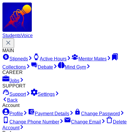
Students
Voice
MAIN
Stipneds
Active Hours
Mentor Mates
Collections
Debate
Mind Gym
CAREER
Jobs
SUPPORT
Support
Settings
Back
Account
Profile
Payment Details
Change Password
Change Phone Number
Change Email
Delete
Account