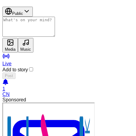
Public
Media
Music
Live
Add to story
Post
1
CN
Sponsored