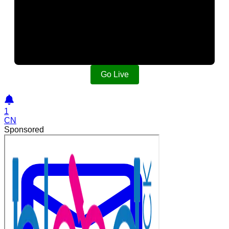
Go Live
1
CN
Sponsored