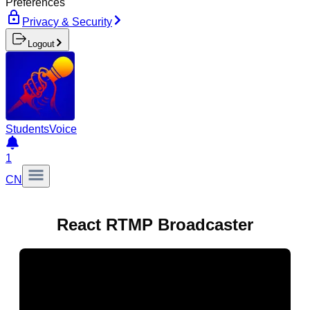
Preferences
Privacy & Security
Logout
Students
Voice
1
CN
React RTMP Broadcaster