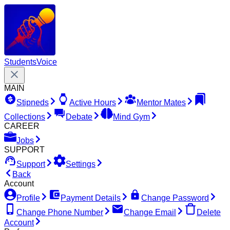
Students
Voice
MAIN
Stipneds
Active Hours
Mentor Mates
Collections
Debate
Mind Gym
CAREER
Jobs
SUPPORT
Support
Settings
Back
Account
Profile
Payment Details
Change Password
Change Phone Number
Change Email
Delete
Account