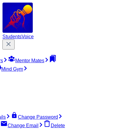
Students
Voice
rs
Mentor Mates
Mind Gym
ils
Change Password
Change Email
Delete