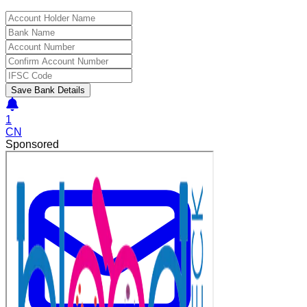
Save Bank Details
1
CN
Sponsored