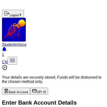
Logout
Students
Voice
1
CN
Your details are securely stored. Funds will be disbursed to
the chosen method only.
Bank Account
UPI ID
Enter Bank Account Details