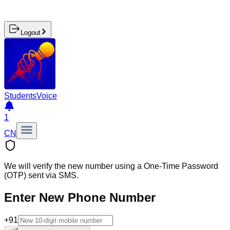
Logout
Students
Voice
1
CN
We will verify the new number using a One-Time Password
(OTP) sent via SMS.
Enter New Phone Number
+91