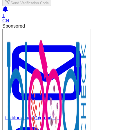
Send Verification Code
1
CN
Sponsored