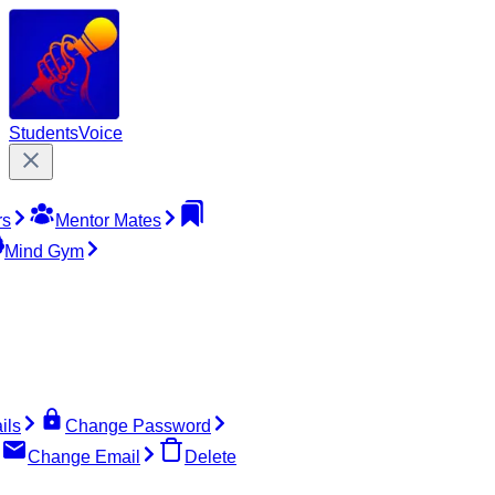
Students
Voice
rs
Mentor Mates
Mind Gym
ils
Change Password
Change Email
Delete