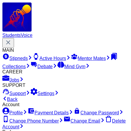
Students
Voice
MAIN
Stipneds
Active Hours
Mentor Mates
Collections
Debate
Mind Gym
CAREER
Jobs
SUPPORT
Support
Settings
Back
Account
Profile
Payment Details
Change Password
Change Phone Number
Change Email
Delete
Account