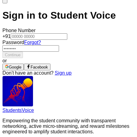
Sign in to Student Voice
Phone Number
+91
Password
Forgot?
Continue
or
Google
Facebook
Don't have an account?
Sign up
Students
Voice
Empowering the student community with transparent
networking, active micro-streaming, and reward milestones
engineered to amplify student interactions.