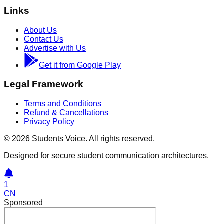
Links
About Us
Contact Us
Advertise with Us
Get it from Google Play
Legal Framework
Terms and Conditions
Refund & Cancellations
Privacy Policy
©
2026
Students Voice. All rights reserved.
Designed for secure student communication architectures.
1
CN
Sponsored