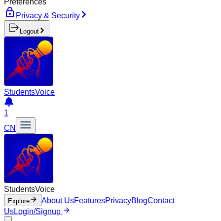
Preferences
Privacy & Security
Logout
Students
Voice
1
CN
Students
Voice
About Us
Features
Privacy
Blog
Contact
Explore
Us
Login/Signup