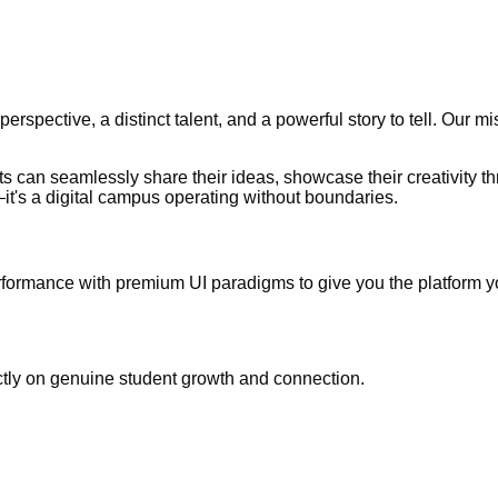
erspective, a distinct talent, and a powerful story to tell. Our m
 can seamlessly share their ideas, showcase their creativity t
—it's a digital campus operating without boundaries.
performance with premium UI paradigms to give you the platform 
rictly on genuine student growth and connection.