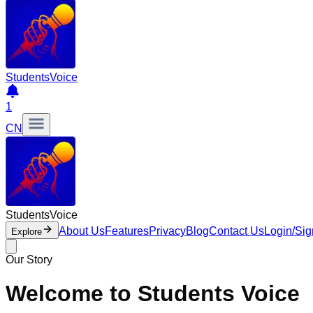
Students
Voice
1
CN
Students
Voice
About Us
Features
Privacy
Blog
Contact Us
Login/Si
Explore
Our Story
Welcome to Students Voice