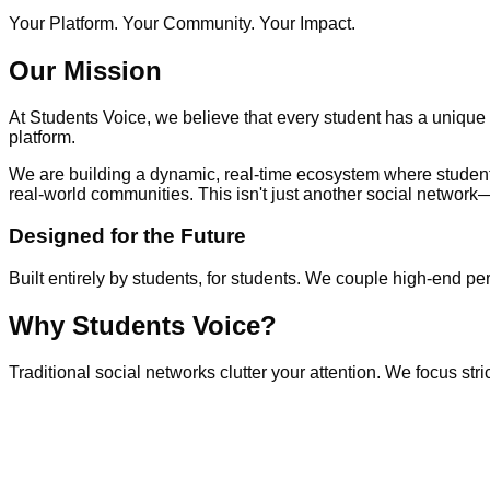
Your Platform. Your Community. Your Impact.
Our Mission
At
Students Voice
, we believe that every student has a unique p
platform.
We are building a dynamic, real-time ecosystem where students
real-world communities. This isn't just another social network
Designed for the Future
Built entirely by students, for students. We couple high-end 
Why Students Voice?
Traditional social networks clutter your attention. We focus st