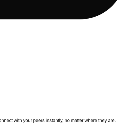
nnect with your peers instantly, no matter where they are.