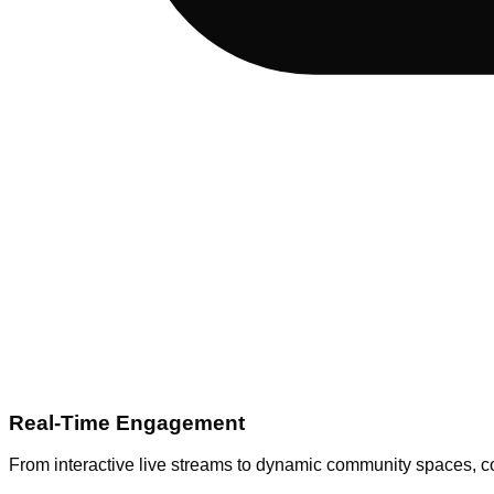
Real-Time Engagement
From interactive live streams to dynamic community spaces, co