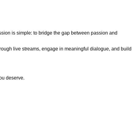
ission is simple:
to bridge the gap between passion and
hrough live streams, engage in meaningful dialogue, and build
you deserve.