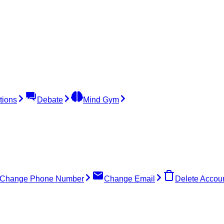
tions
Debate
Mind Gym
Change Phone Number
Change Email
Delete Accou