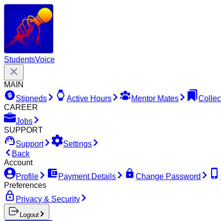
Students
Voice
MAIN
Stipneds
Active Hours
Mentor Mates
Collec
CAREER
Jobs
SUPPORT
Support
Settings
Back
Account
Profile
Payment Details
Change Password
Preferences
Privacy & Security
Logout