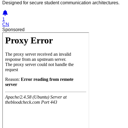
Designed for secure student communication architectures.
1
CN
Sponsored