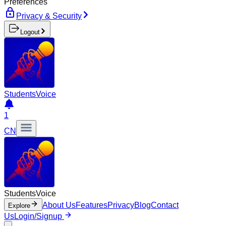
Preferences
Privacy & Security
Logout
Students
Voice
1
CN
Students
Voice
About Us
Features
Privacy
Blog
Contact
Explore
Us
Login/Signup