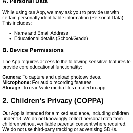
A. Personal Data
While using our App, we may ask you to provide us with
certain personally identifiable information (Personal Data).
This includes:
Name and Email Address
Educational details (School/Grade)
B. Device Permissions
The App requires access to the following sensitive features to
provide core educational functionality:
Camera:
To capture and upload photos/videos.
Microphone:
For audio recording features.
Storage:
To read/write media files created in-app.
2. Children’s Privacy (COPPA)
Our App is intended for a mixed audience, including children
under 13. We do not knowingly collect personal data from
children without verifiable parental consent where required.
We do not use third-party tracking or advertising SDKs.