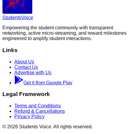
Students
Voice
Empowering the student community with transparent
networking, active micro-streaming, and reward milestones
engineered to amplify student interactions.
Links
About Us
Contact Us
Advertise with Us
Get it from Google Play
Legal Framework
Terms and Conditions
Refund & Cancellations
Privacy Policy
©
2026
Students Voice. All rights reserved.