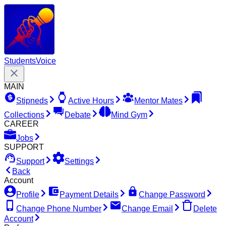
Students
Voice
MAIN
Stipneds
Active Hours
Mentor Mates
Collections
Debate
Mind Gym
CAREER
Jobs
SUPPORT
Support
Settings
Back
Account
Profile
Payment Details
Change Password
Change Phone Number
Change Email
Delete
Account