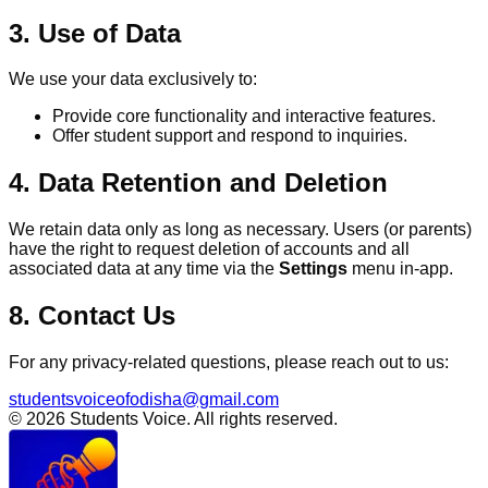
3. Use of Data
We use your data exclusively to:
Provide core functionality and interactive features.
Offer student support and respond to inquiries.
4. Data Retention and Deletion
We retain data only as long as necessary. Users (or parents)
have the right to request deletion of accounts and all
associated data at any time via the
Settings
menu in-app.
8. Contact Us
For any privacy-related questions, please reach out to us:
studentsvoiceofodisha@gmail.com
© 2026 Students Voice. All rights reserved.