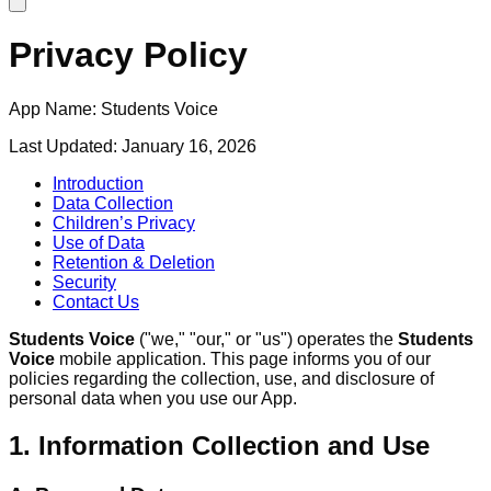
Privacy Policy
App Name:
Students Voice
Last Updated:
January 16, 2026
Introduction
Data Collection
Children’s Privacy
Use of Data
Retention & Deletion
Security
Contact Us
Students Voice
("we," "our," or "us") operates the
Students
Voice
mobile application. This page informs you of our
policies regarding the collection, use, and disclosure of
personal data when you use our App.
1. Information Collection and Use