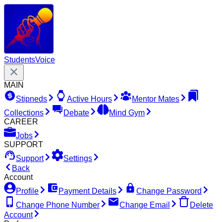
Students
Voice
MAIN
Stipneds
Active Hours
Mentor Mates
Collections
Debate
Mind Gym
CAREER
Jobs
SUPPORT
Support
Settings
Back
Account
Profile
Payment Details
Change Password
Change Phone Number
Change Email
Delete
Account