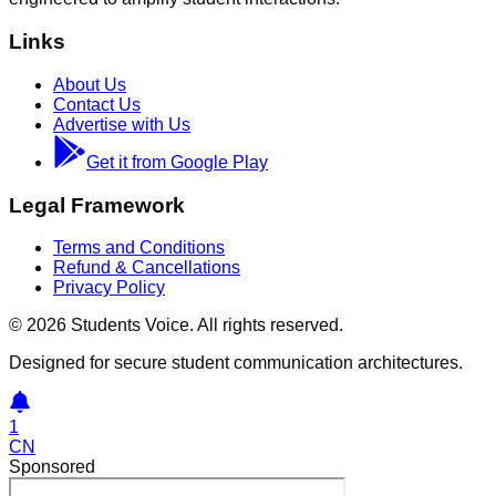
Links
About Us
Contact Us
Advertise with Us
Get it from Google Play
Legal Framework
Terms and Conditions
Refund & Cancellations
Privacy Policy
©
2026
Students Voice. All rights reserved.
Designed for secure student communication architectures.
1
CN
Sponsored