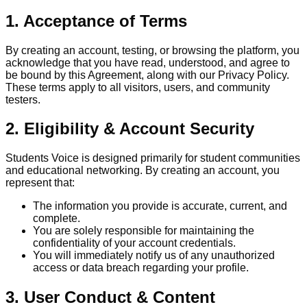
1. Acceptance of Terms
By creating an account, testing, or browsing the platform, you
acknowledge that you have read, understood, and agree to
be bound by this Agreement, along with our Privacy Policy.
These terms apply to all visitors, users, and community
testers.
2. Eligibility & Account Security
Students Voice is designed primarily for student communities
and educational networking. By creating an account, you
represent that:
The information you provide is accurate, current, and
complete.
You are solely responsible for maintaining the
confidentiality of your account credentials.
You will immediately notify us of any unauthorized
access or data breach regarding your profile.
3. User Conduct & Content