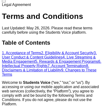
Legal Agreement
Terms and Conditions
Last Updated: May 26, 2026. Please read these terms
carefully before using the Students Voice platform.
Table of Contents
1. Acceptance of Terms
2. Eligibility & Account Security
3.
User Conduct & Content Guidelines
4. Live Streaming &
Media Engagement
5. Rewards & Engagement Programs
6.
Intellectual Property Rights
7. Account Termination
8.
Disclaimers & Limitation of Liability
9. Changes to These
Terms
Welcome to
Students Voice
(“we,” “our,” or “us”). By
accessing or using our mobile application and associated
web services (collectively, the “Platform”), you agree to
comply with and be bound by the following Terms and
Conditions. If you do not agree, please do not use the
Platform.