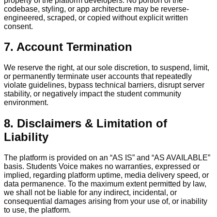
property of the platform developers. No portion of the
codebase, styling, or app architecture may be reverse-
engineered, scraped, or copied without explicit written
consent.
7. Account Termination
We reserve the right, at our sole discretion, to suspend, limit,
or permanently terminate user accounts that repeatedly
violate guidelines, bypass technical barriers, disrupt server
stability, or negatively impact the student community
environment.
8. Disclaimers & Limitation of
Liability
The platform is provided on an “AS IS” and “AS AVAILABLE”
basis. Students Voice makes no warranties, expressed or
implied, regarding platform uptime, media delivery speed, or
data permanence. To the maximum extent permitted by law,
we shall not be liable for any indirect, incidental, or
consequential damages arising from your use of, or inability
to use, the platform.