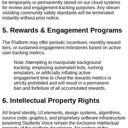
be temporarily or permanently stored on our cloud systems
for review and engagement-tracking purposes. Any stream
violating community safety standards will be terminated
instantly without prior notice.
5. Rewards & Engagement Programs
The Platform may offer periodic incentives, monthly reward
tiers, or sustained engagement milestones based on active
user tracking metrics.
Note: Attempting to manipulate background
tracking, employing automated bots, running
emulators, or artificially inflating active
engagement time to cheat the rewards metrics is
strictly prohibited and will result in a permanent
ban and forfeiture of all accumulated rewards.
6. Intellectual Property Rights
All brand identity, UI elements, design systems, algorithms,
source code, graphics, and proprietary software infrastructure
powering Students Voice remain the exclusive intellectual