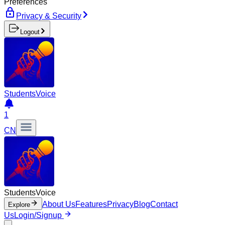
Preferences
Privacy & Security
Logout
Students
Voice
1
CN
Students
Voice
About Us
Features
Privacy
Blog
Contact
Explore
Us
Login/Signup