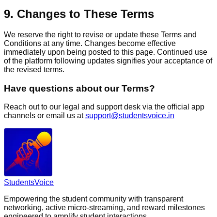
9. Changes to These Terms
We reserve the right to revise or update these Terms and
Conditions at any time. Changes become effective
immediately upon being posted to this page. Continued use
of the platform following updates signifies your acceptance of
the revised terms.
Have questions about our Terms?
Reach out to our legal and support desk via the official app
channels or email us at
support@studentsvoice.in
Students
Voice
Empowering the student community with transparent
networking, active micro-streaming, and reward milestones
engineered to amplify student interactions.