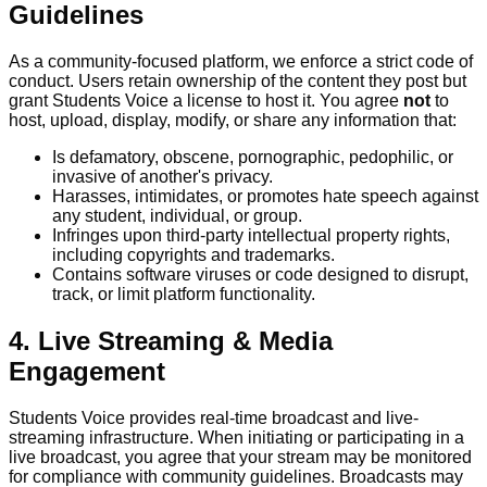
Guidelines
As a community-focused platform, we enforce a strict code of
conduct. Users retain ownership of the content they post but
grant Students Voice a license to host it. You agree
not
to
host, upload, display, modify, or share any information that:
Is defamatory, obscene, pornographic, pedophilic, or
invasive of another's privacy.
Harasses, intimidates, or promotes hate speech against
any student, individual, or group.
Infringes upon third-party intellectual property rights,
including copyrights and trademarks.
Contains software viruses or code designed to disrupt,
track, or limit platform functionality.
4. Live Streaming & Media
Engagement
Students Voice provides real-time broadcast and live-
streaming infrastructure. When initiating or participating in a
live broadcast, you agree that your stream may be monitored
for compliance with community guidelines. Broadcasts may