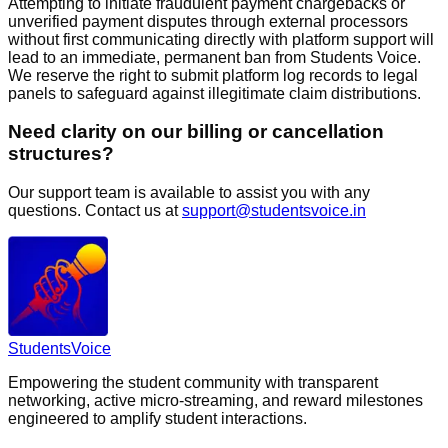
Attempting to initiate fraudulent payment chargebacks or
unverified payment disputes through external processors
without first communicating directly with platform support will
lead to an immediate, permanent ban from Students Voice.
We reserve the right to submit platform log records to legal
panels to safeguard against illegitimate claim distributions.
Need clarity on our billing or cancellation
structures?
Our support team is available to assist you with any
questions. Contact us at
support@studentsvoice.in
Students
Voice
Empowering the student community with transparent
networking, active micro-streaming, and reward milestones
engineered to amplify student interactions.