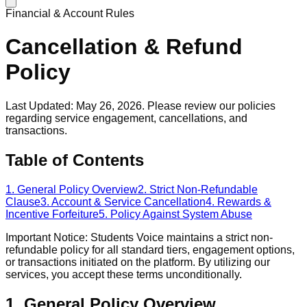
Financial & Account Rules
Cancellation & Refund
Policy
Last Updated: May 26, 2026. Please review our policies
regarding service engagement, cancellations, and
transactions.
Table of Contents
1. General Policy Overview
2. Strict Non-Refundable
Clause
3. Account & Service Cancellation
4. Rewards &
Incentive Forfeiture
5. Policy Against System Abuse
Important Notice: Students Voice maintains a strict non-
refundable policy for all standard tiers, engagement options,
or transactions initiated on the platform. By utilizing our
services, you accept these terms unconditionally.
1. General Policy Overview