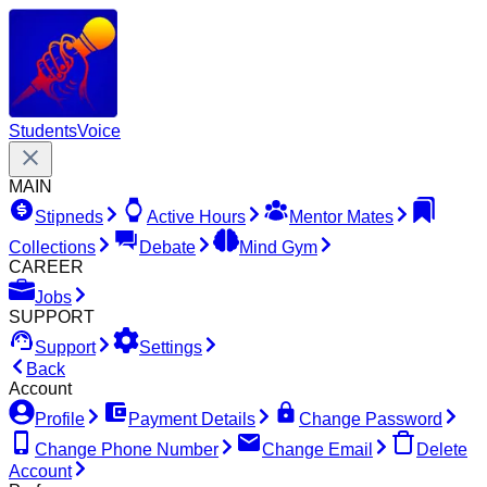
Students
Voice
MAIN
Stipneds
Active Hours
Mentor Mates
Collections
Debate
Mind Gym
CAREER
Jobs
SUPPORT
Support
Settings
Back
Account
Profile
Payment Details
Change Password
Change Phone Number
Change Email
Delete
Account