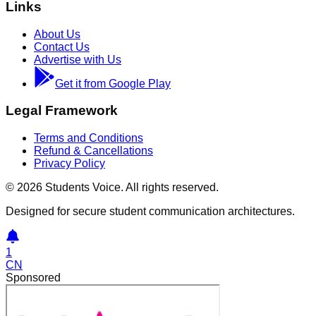
Links
About Us
Contact Us
Advertise with Us
Get it from Google Play
Legal Framework
Terms and Conditions
Refund & Cancellations
Privacy Policy
©
2026
Students Voice. All rights reserved.
Designed for secure student communication architectures.
1
CN
Sponsored