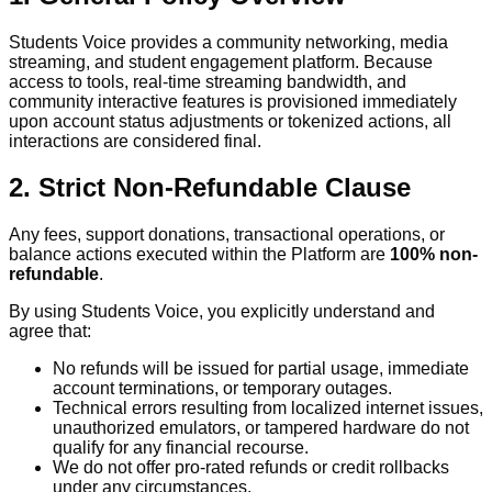
Students Voice provides a community networking, media
streaming, and student engagement platform. Because
access to tools, real-time streaming bandwidth, and
community interactive features is provisioned immediately
upon account status adjustments or tokenized actions, all
interactions are considered final.
2. Strict Non-Refundable Clause
Any fees, support donations, transactional operations, or
balance actions executed within the Platform are
100% non-
refundable
.
By using Students Voice, you explicitly understand and
agree that:
No refunds will be issued for partial usage, immediate
account terminations, or temporary outages.
Technical errors resulting from localized internet issues,
unauthorized emulators, or tampered hardware do not
qualify for any financial recourse.
We do not offer pro-rated refunds or credit rollbacks
under any circumstances.