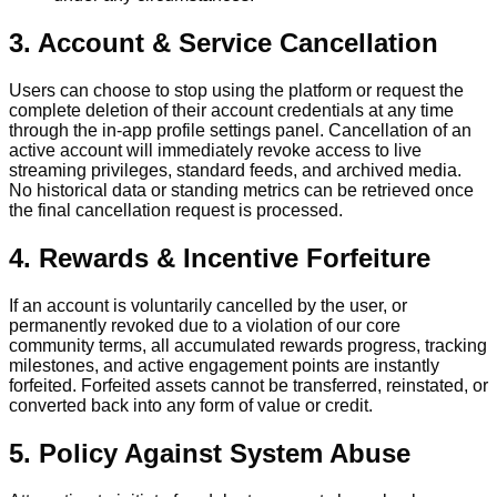
3. Account & Service Cancellation
Users can choose to stop using the platform or request the
complete deletion of their account credentials at any time
through the in-app profile settings panel. Cancellation of an
active account will immediately revoke access to live
streaming privileges, standard feeds, and archived media.
No historical data or standing metrics can be retrieved once
the final cancellation request is processed.
4. Rewards & Incentive Forfeiture
If an account is voluntarily cancelled by the user, or
permanently revoked due to a violation of our core
community terms, all accumulated rewards progress, tracking
milestones, and active engagement points are instantly
forfeited. Forfeited assets cannot be transferred, reinstated, or
converted back into any form of value or credit.
5. Policy Against System Abuse