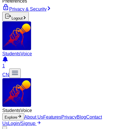
Preferences
Privacy & Security
Logout
Students
Voice
1
CN
Students
Voice
About Us
Features
Privacy
Blog
Contact
Explore
Us
Login/Signup